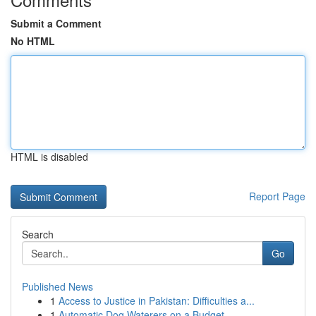
Submit a Comment
No HTML
HTML is disabled
Report Page
Search
Go
Published News
1
Access to Justice in Pakistan: Difficulties a...
1
Automatic Dog Waterers on a Budget