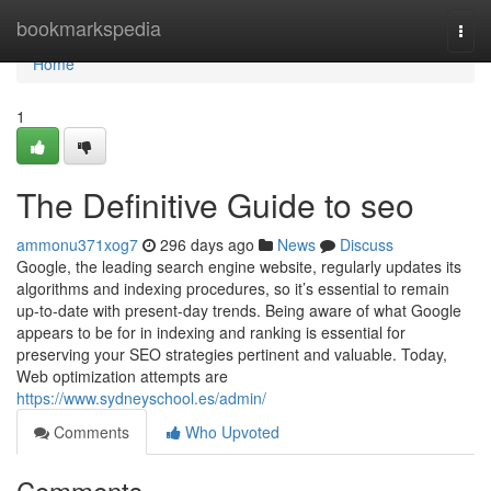
Home
bookmarkspedia
Togg
navi
Home
1
The Definitive Guide to seo
ammonu371xog7
296 days ago
News
Discuss
Google, the leading search engine website, regularly updates its
algorithms and indexing procedures, so it’s essential to remain
up-to-date with present-day trends. Being aware of what Google
appears to be for in indexing and ranking is essential for
preserving your SEO strategies pertinent and valuable. Today,
Web optimization attempts are
https://www.sydneyschool.es/admin/
Comments
Who Upvoted
Comments