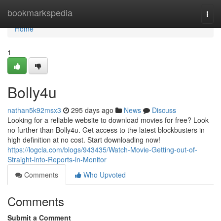
Home
bookmarkspedia
Togg
navi
Home
1
Bolly4u
nathan5k92msx3
295 days ago
News
Discuss
Looking for a reliable website to download movies for free? Look
no further than Bolly4u. Get access to the latest blockbusters in
high definition at no cost. Start downloading now!
https://logcla.com/blogs/943435/Watch-Movie-Getting-out-of-
Straight-into-Reports-in-Monitor
Comments
Who Upvoted
Comments
Submit a Comment