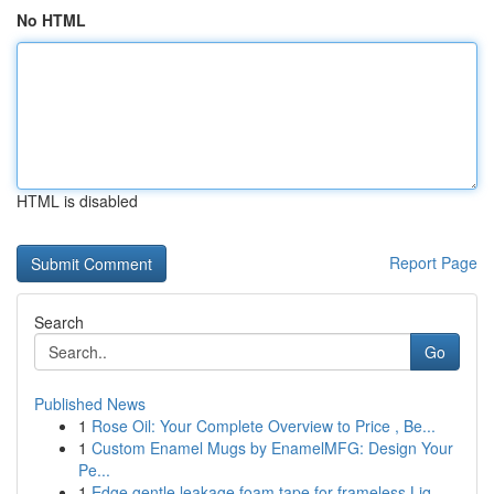
No HTML
HTML is disabled
Report Page
Search
Go
Published News
1
Rose Oil: Your Complete Overview to Price , Be...
1
Custom Enamel Mugs by EnamelMFG: Design Your
Pe...
1
Edge gentle leakage foam tape for frameless Liq...