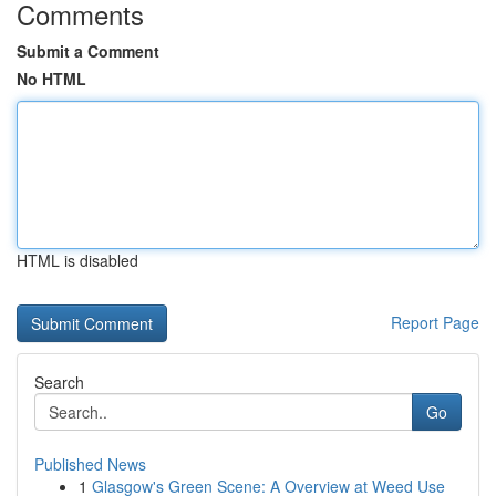
Comments
Submit a Comment
No HTML
HTML is disabled
Report Page
Search
Go
Published News
1
Glasgow's Green Scene: A Overview at Weed Use