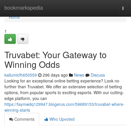
Home
bookmarkspedia
Togg
navi
Home
1
Truvabet: Your Gateway to
Winning Odds
kallumlcfh650559
296 days ago
News
Discuss
Looking for an exceptional online betting experience? Look no
further than Truvabet. We offer an extensive selection of betting
options, from popular sports to exciting esports. With our cutting-
edge platform, you can
https://faymwdq129947.blogerus.com/59689153/truvabet-where-
winning-starts
Comments
Who Upvoted