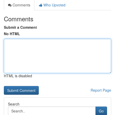
Comments
Who Upvoted
Comments
Submit a Comment
No HTML
HTML is disabled
Report Page
Search
Go