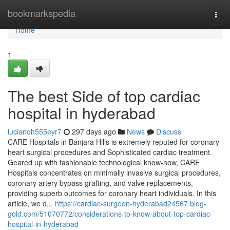
Home
bookmarkspedia
Togg
navi
Home
1
The best Side of top cardiac
hospital in hyderabad
lucianoh555eyr7
297 days ago
News
Discuss
CARE Hospitals in Banjara Hills is extremely reputed for coronary
heart surgical procedures and Sophisticated cardiac treatment.
Geared up with fashionable technological know-how, CARE
Hospitals concentrates on minimally invasive surgical procedures,
coronary artery bypass grafting, and valve replacements,
providing superb outcomes for coronary heart individuals. In this
article, we d...
https://cardiac-surgeon-hyderabad24567.blog-
gold.com/51070772/considerations-to-know-about-top-cardiac-
hospital-in-hyderabad