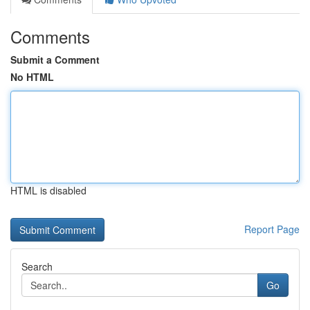
Comments
Submit a Comment
No HTML
HTML is disabled
Report Page
Search
Go