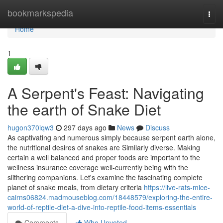
Home
bookmarkspedia
Togg
navi
Home
1
A Serpent's Feast: Navigating
the earth of Snake Diet
hugon370iqw3
297 days ago
News
Discuss
As captivating and numerous simply because serpent earth alone,
the nutritional desires of snakes are Similarly diverse. Making
certain a well balanced and proper foods are important to the
wellness insurance coverage well-currently being with the
slithering companions. Let's examine the fascinating complete
planet of snake meals, from dietary criteria
https://live-rats-mice-
cairns06824.madmouseblog.com/18448579/exploring-the-entire-
world-of-reptile-diet-a-dive-into-reptile-food-items-essentials
Comments
Who Upvoted