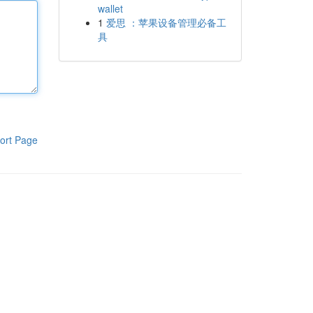
wallet
1
爱思 ：苹果设备管理必备工
具
ort Page