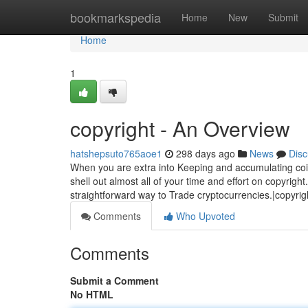
Home
bookmarkspedia
Home
New
Submit
Home
1
copyright - An Overview
hatshepsuto765aoe1
298 days ago
News
Disc
When you are extra into Keeping and accumulating coins
shell out almost all of your time and effort on copyrig
straightforward way to Trade cryptocurrencies.|copyrig
Comments
Who Upvoted
Comments
Submit a Comment
No HTML