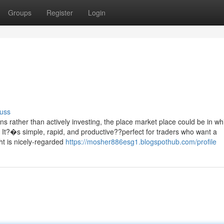
Groups
Register
Login
uss
 rather than actively investing, the place market place could be in wh
ht. It?�s simple, rapid, and productive??perfect for traders who want a
ht is nicely-regarded
https://mosher886esg1.blogspothub.com/profile