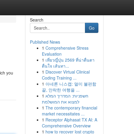
Search
Go
Published News
1
Comprehensive Stress
Evaluation
1
เที่ยวญี่ปุ่น 2569 ที่น่าตื่นตา
ตื่นใจ เส้นทา...
1
Discover Virtual Clinical
ich you
Coding Training ...
1
아네론 니스캡: 멀미 불편함
끝, 안락한 여행을 ...
1
חשפניות: המדריך המלא
למצוא את המושלמת
1
The contemporary financial
market necessitates ...
1
Receptor Alphasat TX AI: A
Comprehensive Overview
1
how to recover lost crypto