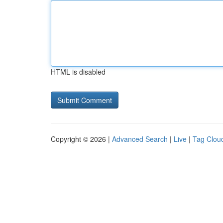
HTML is disabled
Copyright © 2026 |
Advanced Search
|
Live
|
Tag Clou