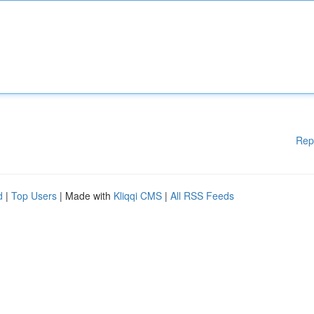
Rep
d
|
Top Users
| Made with
Kliqqi CMS
|
All RSS Feeds