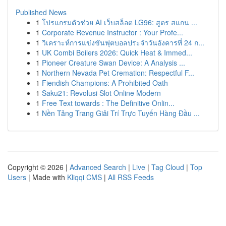
Published News
1
โปรแกรมตัวช่วย AI เว็บสล็อต LG96: สูตร สแกน ...
1
Corporate Revenue Instructor : Your Profe...
1
วิเคราะห์การแข่งขันฟุตบอลประจำวันอังคารที่ 24 ก...
1
UK Combi Boilers 2026: Quick Heat & Immed...
1
Pioneer Creature Swan Device: A Analysis ...
1
Northern Nevada Pet Cremation: Respectful F...
1
Fiendish Champions: A Prohibited Oath
1
Saku21: Revolusi Slot Online Modern
1
Free Text towards : The Definitive Onlin...
1
Nền Tảng Trang Giải Trí Trực Tuyến Hàng Đầu ...
Copyright © 2026 |
Advanced Search
|
Live
|
Tag Cloud
|
Top
Users
| Made with
Kliqqi CMS
|
All RSS Feeds