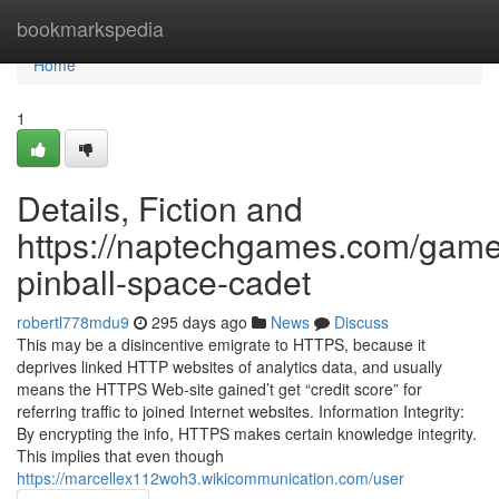
Home
bookmarkspedia
Home
1
Details, Fiction and
https://naptechgames.com/game
pinball-space-cadet
robertl778mdu9
295 days ago
News
Discuss
This may be a disincentive emigrate to HTTPS, because it
deprives linked HTTP websites of analytics data, and usually
means the HTTPS Web-site gained’t get “credit score” for
referring traffic to joined Internet websites. Information Integrity:
By encrypting the info, HTTPS makes certain knowledge integrity.
This implies that even though
https://marcellex112woh3.wikicommunication.com/user