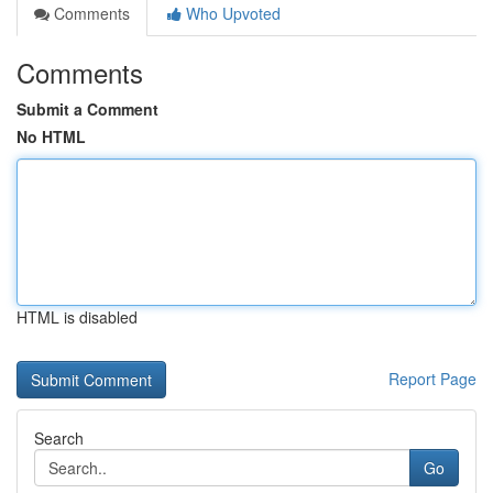
Comments
Who Upvoted
Comments
Submit a Comment
No HTML
HTML is disabled
Report Page
Search
Go