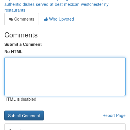
authentic-dishes-served-at-best-mexican-westchester-ny-
restaurants
Comments
Who Upvoted
Comments
Submit a Comment
No HTML
HTML is disabled
Report Page