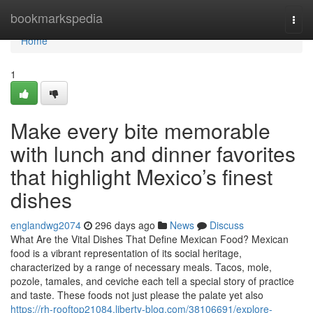
Home
bookmarkspedia
Togg
navi
Home
1
Make every bite memorable
with lunch and dinner favorites
that highlight Mexico’s finest
dishes
englandwg2074
296 days ago
News
Discuss
What Are the Vital Dishes That Define Mexican Food? Mexican
food is a vibrant representation of its social heritage,
characterized by a range of necessary meals. Tacos, mole,
pozole, tamales, and ceviche each tell a special story of practice
and taste. These foods not just please the palate yet also
https://rh-rooftop21084.liberty-blog.com/38106691/explore-