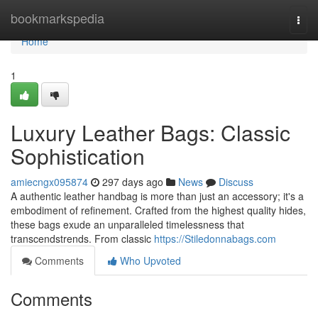
Home
bookmarkspedia
Togg
navi
Home
1
Luxury Leather Bags: Classic
Sophistication
amiecngx095874
297 days ago
News
Discuss
A authentic leather handbag is more than just an accessory; it's a
embodiment of refinement. Crafted from the highest quality hides,
these bags exude an unparalleled timelessness that
transcendstrends. From classic
https://Stiledonnabags.com
Comments
Who Upvoted
Comments