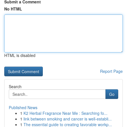
Submit a Comment
No HTML
HTML is disabled
Report Page
Search
Go
Published News
1
K2 Herbal Fragrance Near Me : Searching fo...
1
link between smoking and cancer is well-establi...
1
The essential guide to creating favorable workp...