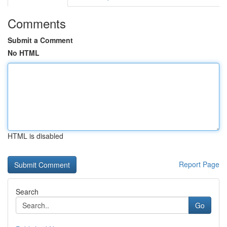
Comments
Submit a Comment
No HTML
HTML is disabled
Report Page
Search
Go