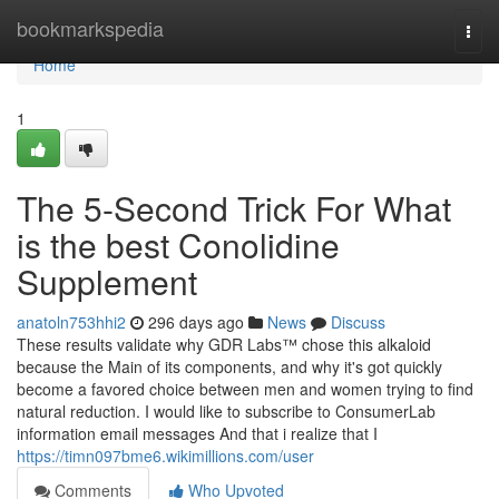
Home
bookmarkspedia
Togg
navi
Home
1
The 5-Second Trick For What
is the best Conolidine
Supplement
anatoln753hhi2
296 days ago
News
Discuss
These results validate why GDR Labs™ chose this alkaloid
because the Main of its components, and why it's got quickly
become a favored choice between men and women trying to find
natural reduction. I would like to subscribe to ConsumerLab
information email messages And that i realize that I
https://timn097bme6.wikimillions.com/user
Comments
Who Upvoted