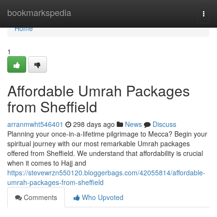
Home
bookmarkspedia
Togg
navi
Home
1
Affordable Umrah Packages
from Sheffield
arranmwht546401
298 days ago
News
Discuss
Planning your once-in-a-lifetime pilgrimage to Mecca? Begin your
spiritual journey with our most remarkable Umrah packages
offered from Sheffield. We understand that affordability is crucial
when it comes to Hajj and
https://stevewrzn550120.bloggerbags.com/42055814/affordable-
umrah-packages-from-sheffield
Comments
Who Upvoted