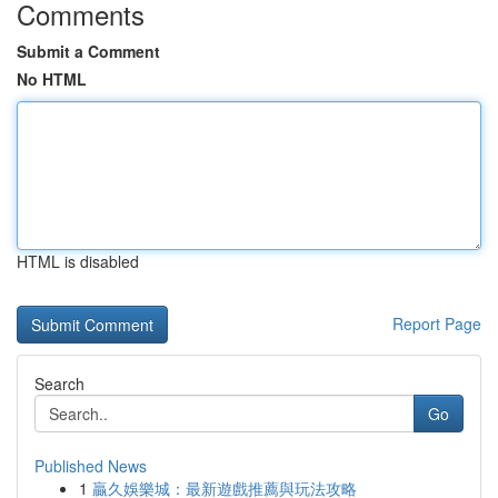
Comments
Submit a Comment
No HTML
HTML is disabled
Report Page
Search
Go
Published News
1
贏久娛樂城：最新遊戲推薦與玩法攻略