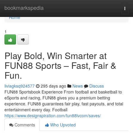
Home
bookmarkspedia
Togg
navi
Home
1
Play Bold, Win Smarter at
FUN88 Sports – Fast, Fair &
Fun.
liviagksq924577
295 days ago
News
Discuss
FUN88 Sportsbook Experience From football and basketball to
eSports and racing, FUN88 gives you a premium betting
experience. FUN88 guarantees fair play, fast payouts, and total
entertainment every day. Football
https://www.designspiration.com/fun88lvcom/saves/
Comments
Who Upvoted