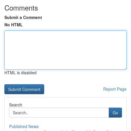
Comments
Submit a Comment
No HTML
HTML is disabled
Report Page
Search
Go
Published News