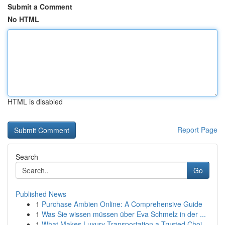
Submit a Comment
No HTML
HTML is disabled
Report Page
Search
Go
Published News
1
Purchase Ambien Online: A Comprehensive Guide
1
Was Sie wissen müssen über Eva Schmelz in der ...
1
What Makes Luxury Transportation a Trusted Choi...