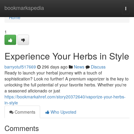
Home
bookmarkspedia
Togg
navi
Home
1
Experience Your Herbs in Style
barryotuf517669
296 days ago
News
Discuss
Ready to launch your herbal journey with a touch of
sophistication? Look no further! A premium vaporizer is the key to
unlocking the full potential of your favorite herbs. Whether you're
a seasoned aficionado or just
https://bookmarkahref.com/story20372640/vaporize-your-herbs-
in-style
Comments
Who Upvoted
Comments