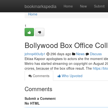
Home
bookmarkspedia
Home
New
Submit
Home
1
Bollywood Box Office Col
johnq493ufp1
296 days ago
News
Discuss
Ektaa Kapoor apologises to actors she the moment iden
Metro has started streaming on copyright on August 29. 
crores, because of the box office result. The
https://b
Comments
Who Upvoted
Comments
Submit a Comment
No HTML