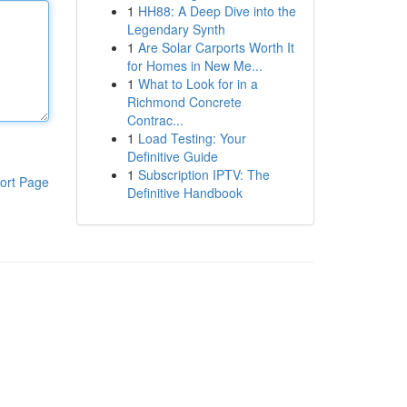
1
HH88: A Deep Dive into the
Legendary Synth
1
Are Solar Carports Worth It
for Homes in New Me...
1
What to Look for in a
Richmond Concrete
Contrac...
1
Load Testing: Your
Definitive Guide
1
Subscription IPTV: The
ort Page
Definitive Handbook