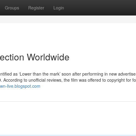
Groups
Register
Login
lection Worldwide
tified as ‘Lower than the mark’ soon after performing in new advertise
According to unofficial reviews, the film was offered to copyright for fo
town-live.blogspot.com