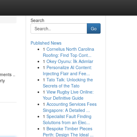
Search
Go
Published News
1
Cornelius North Carolina
Roofing: Find Top Cont...
1
Okey Oyunu: İlk Adımlar
1
Personalize AI Content:
Injecting Flair and Fee...
ments ..
1
Tato Talk: Unlocking the
rty
Secrets of the Tato
1
View Rugby Live Online:
Your Definitive Guide
1
Accounting Services Fees
Singapore: A Detailed ...
1
Specialist Fault Finding
Solutions from an Elec...
1
Bespoke Timber Pieces
Perth: Design The Ideal ...