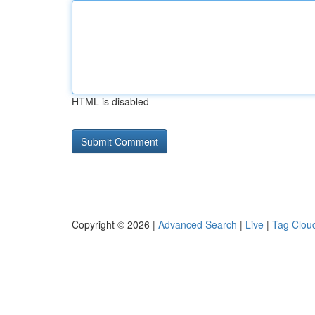
HTML is disabled
Copyright © 2026 |
Advanced Search
|
Live
|
Tag Clou