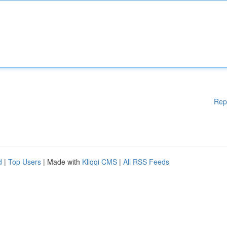
Rep
d
|
Top Users
| Made with
Kliqqi CMS
|
All RSS Feeds