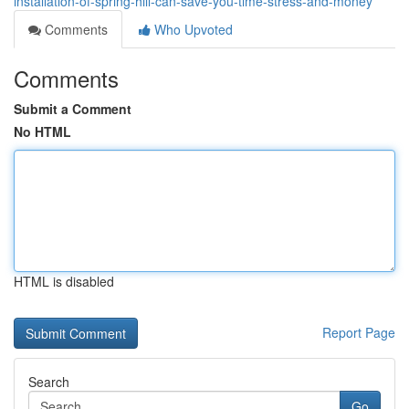
installation-of-spring-hill-can-save-you-time-stress-and-money
Comments
Who Upvoted
Comments
Submit a Comment
No HTML
HTML is disabled
Report Page
Search
Go