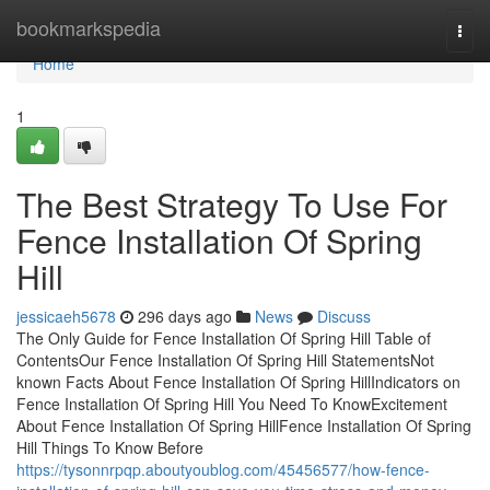
Home
bookmarkspedia
Togg
navi
Home
1
The Best Strategy To Use For
Fence Installation Of Spring
Hill
jessicaeh5678
296 days ago
News
Discuss
The Only Guide for Fence Installation Of Spring Hill Table of
ContentsOur Fence Installation Of Spring Hill StatementsNot
known Facts About Fence Installation Of Spring HillIndicators on
Fence Installation Of Spring Hill You Need To KnowExcitement
About Fence Installation Of Spring HillFence Installation Of Spring
Hill Things To Know Before
https://tysonnrpqp.aboutyoublog.com/45456577/how-fence-