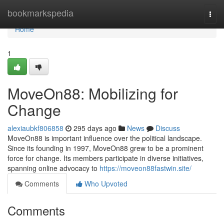
Home
bookmarkspedia
Togg
navi
Home
1
MoveOn88: Mobilizing for
Change
alexiaubkf806858
295 days ago
News
Discuss
MoveOn88 is important influence over the political landscape.
Since its founding in 1997, MoveOn88 grew to be a prominent
force for change. Its members participate in diverse initiatives,
spanning online advocacy to
https://moveon88fastwin.site/
Comments
Who Upvoted
Comments