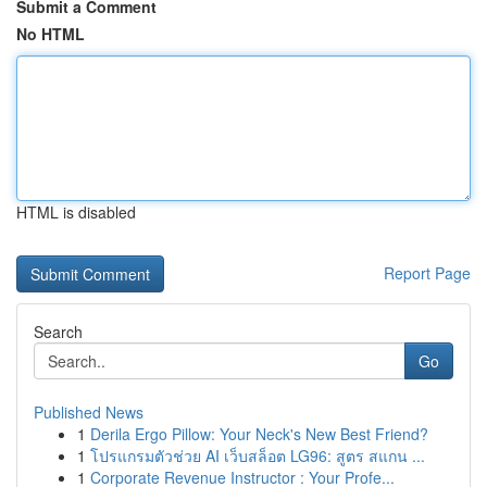
Submit a Comment
No HTML
HTML is disabled
Report Page
Search
Go
Published News
1
Derila Ergo Pillow: Your Neck's New Best Friend?
1
โปรแกรมตัวช่วย AI เว็บสล็อต LG96: สูตร สแกน ...
1
Corporate Revenue Instructor : Your Profe...