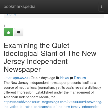
Home
bookmarkspedia
Togg
navi
Home
1
Examining the Quiet
Ideological Slant of The New
Jersey Independent
Newspaper
umartxqa645203
297 days ago
News
Discuss
The New Jersey Independent newspaper presents itself as a
source of neutral local journalism, yet its basis reveal a distinctly
different impression. Established under the management of
American Independent Media, the
https://isaiahfveo518631.targetblogs.com/38290600/discovering-
the-veiled-left-wing-partisanship-of-the-new-jersey-independent-