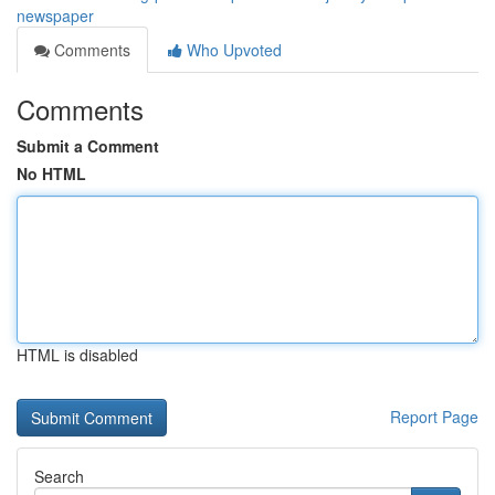
newspaper
Comments
Who Upvoted
Comments
Submit a Comment
No HTML
HTML is disabled
Report Page
Search