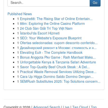
Go
Published News
1
Empire88: The Rising Star of Online Entertain...
1
88m: Exploring the Online Casino Platform
1
24 Club Sàn Giải Trí Top Việt Nam
1
İstanbul'da Escort Hizmeti
1
SEO: Your Website's Exposure Blueprint
1
Ofertas selecionadas: cupom desconto conferido...
1
Дизайнерский ремонт в Москве: стоимость и н...
1
Elevating Eu9 - The Complete Handbook
1
Bonus Anggota Pkv Game : Raih Manfaat Maks...
1
Unforgettable Kenya & Tanzania Safari Adventure
1
Savor Top-Quality Beef Chuck Steak : A Del...
1
Practical Waste Removal Services Utilizing Dece...
1
Cara Up Higgs Domino Saldo Domino Dengan...
1
SEMRush Substitutes 2025: Top Solutions concern...
Copyright © 2026 |
Advanced Search
|
Live
|
Tag Cloud
|
Top