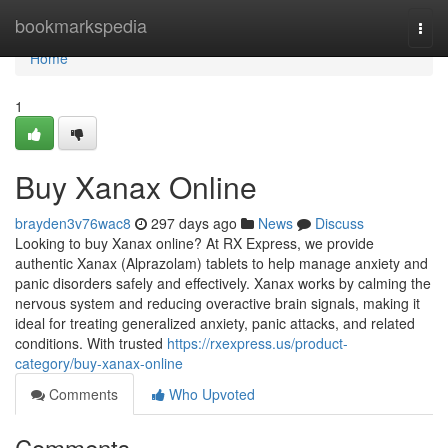
Home
bookmarkspedia
Togg
navi
Home
1
Buy Xanax Online
brayden3v76wac8
297 days ago
News
Discuss
Looking to buy Xanax online? At RX Express, we provide
authentic Xanax (Alprazolam) tablets to help manage anxiety and
panic disorders safely and effectively. Xanax works by calming the
nervous system and reducing overactive brain signals, making it
ideal for treating generalized anxiety, panic attacks, and related
conditions. With trusted
https://rxexpress.us/product-
category/buy-xanax-online
Comments
Who Upvoted
Comments