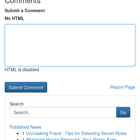
Submit a Comment
No HTML
HTML is disabled
Report Page
Search
Go
Published News
1
Unmasking Fraud : Tips for Detecting Secret Roles
1
Wrexham House Removals: Your Stress-Free