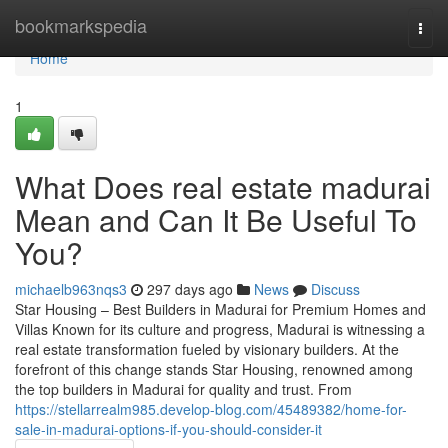
Home
bookmarkspedia
Togg
navi
Home
1
What Does real estate madurai
Mean and Can It Be Useful To
You?
michaelb963nqs3
297 days ago
News
Discuss
Star Housing – Best Builders in Madurai for Premium Homes and
Villas Known for its culture and progress, Madurai is witnessing a
real estate transformation fueled by visionary builders. At the
forefront of this change stands Star Housing, renowned among
the top builders in Madurai for quality and trust. From
https://stellarrealm985.develop-blog.com/45489382/home-for-
sale-in-madurai-options-if-you-should-consider-it