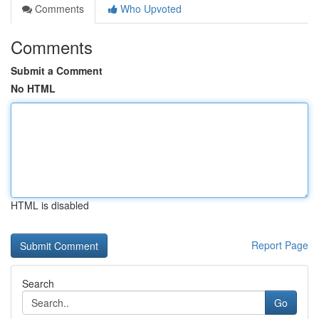
Comments
Who Upvoted
Comments
Submit a Comment
No HTML
HTML is disabled
Report Page
Search
Go