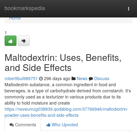
Home
bookmarkspedia
Togg
navi
Home
1
Maltodextrin: Uses, Benefits,
and Side Effects
roberttbul989751
296 days ago
News
Discuss
Maltodextrin substance, a common ingredient in food and
beverages, is a type of carbohydrate derived from cornstarch. It's
commonly used as a texturizer in various products due to its
ability to hold moisture and create
https://neveumzg038839.qodsblog.com/37766946/maltodextrin-
powder-uses-benefits-and-side-effects
Comments
Who Upvoted