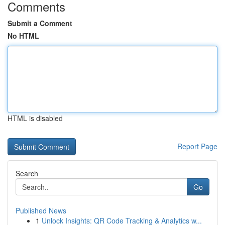
Comments
Submit a Comment
No HTML
HTML is disabled
Report Page
Search
Go
Published News
1
Unlock Insights: QR Code Tracking & Analytics w...