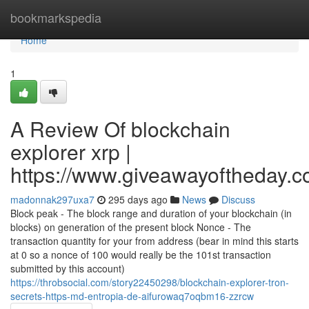
Home
bookmarkspedia
Home
1
A Review Of blockchain
explorer xrp |
https://www.giveawayoftheday.c
madonnak297uxa7
295 days ago
News
Discuss
Block peak - The block range and duration of your blockchain (in
blocks) on generation of the present block Nonce - The
transaction quantity for your from address (bear in mind this starts
at 0 so a nonce of 100 would really be the 101st transaction
submitted by this account)
https://throbsocial.com/story22450298/blockchain-explorer-tron-
secrets-https-md-entropia-de-aifurowaq7oqbm16-zzrcw