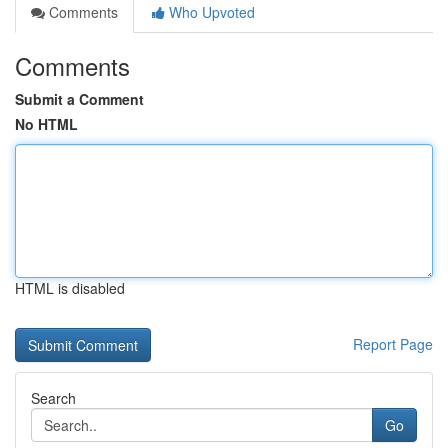
Comments
Who Upvoted
Comments
Submit a Comment
No HTML
HTML is disabled
Report Page
Search
Go