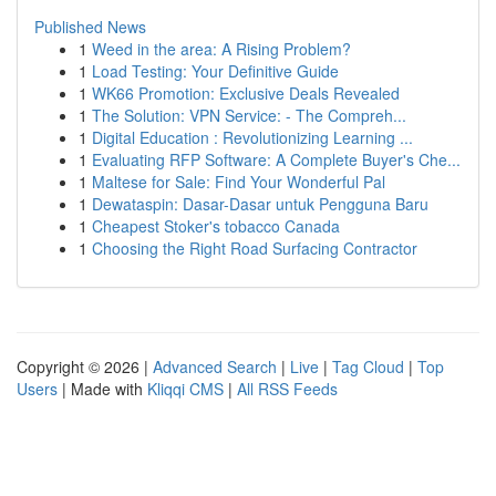
Published News
1
Weed in the area: A Rising Problem?
1
Load Testing: Your Definitive Guide
1
WK66 Promotion: Exclusive Deals Revealed
1
The Solution: VPN Service: - The Compreh...
1
Digital Education : Revolutionizing Learning ...
1
Evaluating RFP Software: A Complete Buyer's Che...
1
Maltese for Sale: Find Your Wonderful Pal
1
Dewataspin: Dasar-Dasar untuk Pengguna Baru
1
Cheapest Stoker's tobacco Canada
1
Choosing the Right Road Surfacing Contractor
Copyright © 2026 |
Advanced Search
|
Live
|
Tag Cloud
|
Top
Users
| Made with
Kliqqi CMS
|
All RSS Feeds