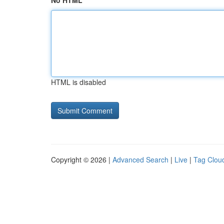
No HTML
HTML is disabled
Copyright © 2026 |
Advanced Search
|
Live
|
Tag Clou