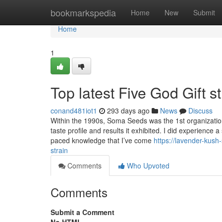
Home
bookmarkspedia
Home
New
Submit
Home
1
Top latest Five God Gift 
conand481iot1
293 days ago
News
Discuss
Within the 1990s, Soma Seeds was the 1st organization 
taste profile and results it exhibited. I did experience 
paced knowledge that I’ve come
https://lavender-kus
strain
Comments
Who Upvoted
Comments
Submit a Comment