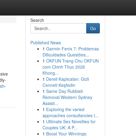
Search
Go
Published News
1
Garmin Fenix 7: Problemas
Dificuldades Questões...
1
OKFUN Trang Chu OKFUN
com Chinh Thuc 2026
Khong...
usive
1
Dereli Kaplıcaları: Gizli
dly-
Cenneti Keşfedin
ush-
1
Same Day Rubbish
Removal Western Sydney
Assisti...
1
Exploring the varied
approaches consultancies t...
1
Ultimate Sex Novelties for
Couples UK: A P...
1
Boost Your Winnings: