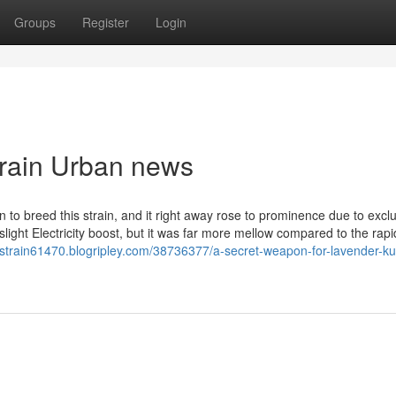
Groups
Register
Login
strain Urban news
to breed this strain, and it right away rose to prominence due to excl
a slight Electricity boost, but it was far more mellow compared to the rapi
h-strain61470.blogripley.com/38736377/a-secret-weapon-for-lavender-k