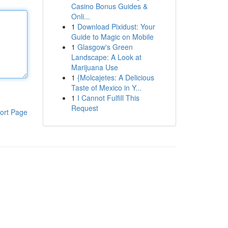
Casino Bonus Guides &
Onli...
1
Download Pixidust: Your
Guide to Magic on Mobile
1
Glasgow's Green
Landscape: A Look at
Marijuana Use
1
{Molcajetes: A Delicious
Taste of Mexico in Y...
1
I Cannot Fulfill This
Request
ort Page