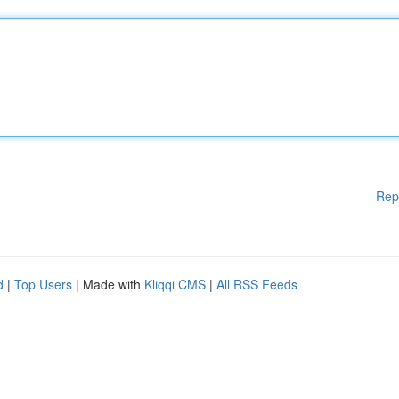
Rep
d
|
Top Users
| Made with
Kliqqi CMS
|
All RSS Feeds