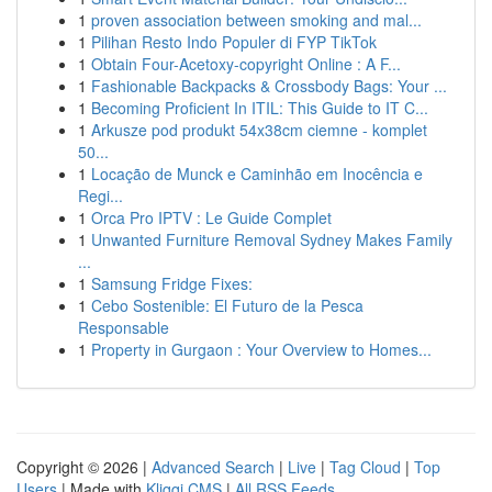
1
proven association between smoking and mal...
1
Pilihan Resto Indo Populer di FYP TikTok
1
Obtain Four-Acetoxy-copyright Online : A F...
1
Fashionable Backpacks & Crossbody Bags: Your ...
1
Becoming Proficient In ITIL: This Guide to IT C...
1
Arkusze pod produkt 54x38cm ciemne - komplet
50...
1
Locação de Munck e Caminhão em Inocência e
Regi...
1
Orca Pro IPTV : Le Guide Complet
1
Unwanted Furniture Removal Sydney Makes Family
...
1
Samsung Fridge Fixes:
1
Cebo Sostenible: El Futuro de la Pesca
Responsable
1
Property in Gurgaon : Your Overview to Homes...
Copyright © 2026 |
Advanced Search
|
Live
|
Tag Cloud
|
Top
Users
| Made with
Kliqqi CMS
|
All RSS Feeds