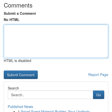
Comments
Submit a Comment
No HTML
HTML is disabled
Report Page
Search
Go
Published News
1
Smart Event Material Builder: Your Undisclo...