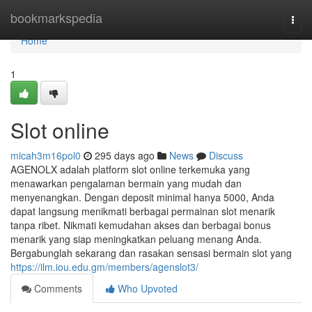
Home
bookmarkspedia
Togg
navi
Home
1
Slot online
micah3m16pol0
295 days ago
News
Discuss
AGENOLX adalah platform slot online terkemuka yang
menawarkan pengalaman bermain yang mudah dan
menyenangkan. Dengan deposit minimal hanya 5000, Anda
dapat langsung menikmati berbagai permainan slot menarik
tanpa ribet. Nikmati kemudahan akses dan berbagai bonus
menarik yang siap meningkatkan peluang menang Anda.
Bergabunglah sekarang dan rasakan sensasi bermain slot yang
https://ilm.iou.edu.gm/members/agenslot3/
Comments
Who Upvoted