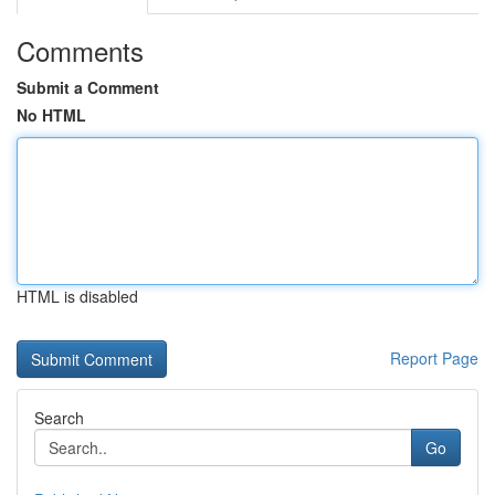
Comments
Submit a Comment
No HTML
HTML is disabled
Report Page
Search
Go