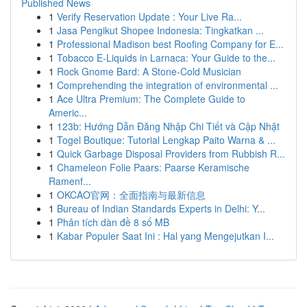
Published News
1
Verify Reservation Update : Your Live Ra...
1
Jasa Pengikut Shopee Indonesia: Tingkatkan ...
1
Professional Madison best Roofing Company for E...
1
Tobacco E-Liquids in Larnaca: Your Guide to the...
1
Rock Gnome Bard: A Stone-Cold Musician
1
Comprehending the integration of environmental ...
1
Ace Ultra Premium: The Complete Guide to
Americ...
1
123b: Hướng Dẫn Đăng Nhập Chi Tiết và Cập Nhật
1
Togel Boutique: Tutorial Lengkap Paito Warna & ...
1
Quick Garbage Disposal Providers from Rubbish R...
1
Chameleon Folie Paars: Paarse Keramische
Ramenf...
1
OKCAO官网：全面指南与最新信息
1
Bureau of Indian Standards Experts in Delhi: Y...
1
Phân tích dàn đề 8 số MB
1
Kabar Populer Saat Ini : Hal yang Mengejutkan I...