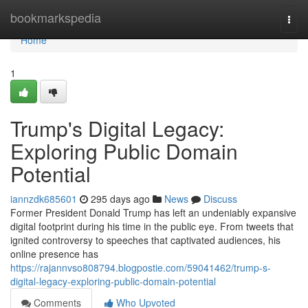
Home
bookmarkspedia
Togg
navi
Home
1
Trump's Digital Legacy:
Exploring Public Domain
Potential
iannzdk685601
295 days ago
News
Discuss
Former President Donald Trump has left an undeniably expansive
digital footprint during his time in the public eye. From tweets that
ignited controversy to speeches that captivated audiences, his
online presence has
https://rajannvso808794.blogpostie.com/59041462/trump-s-
digital-legacy-exploring-public-domain-potential
Comments
Who Upvoted