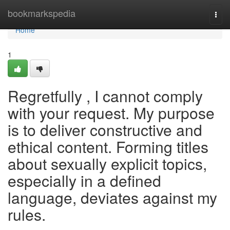
Home
bookmarkspedia
Togg
navi
Home
1
Regretfully , I cannot comply
with your request. My purpose
is to deliver constructive and
ethical content. Forming titles
about sexually explicit topics,
especially in a defined
language, deviates against my
rules.