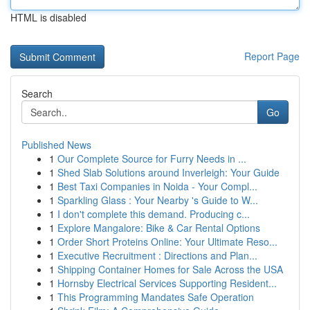
HTML is disabled
Report Page
Search
Go
Published News
1
Our Complete Source for Furry Needs in ...
1
Shed Slab Solutions around Inverleigh: Your Guide
1
Best Taxi Companies in Noida - Your Compl...
1
Sparkling Glass : Your Nearby 's Guide to W...
1
I don't complete this demand. Producing c...
1
Explore Mangalore: Bike & Car Rental Options
1
Order Short Proteins Online: Your Ultimate Reso...
1
Executive Recruitment : Directions and Plan...
1
Shipping Container Homes for Sale Across the USA
1
Hornsby Electrical Services Supporting Resident...
1
This Programming Mandates Safe Operation