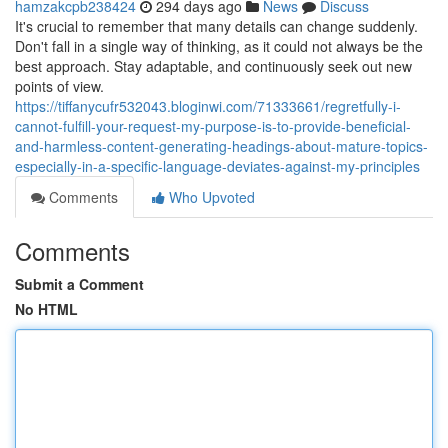
hamzakcpb238424
294 days ago
News
Discuss
It's crucial to remember that many details can change suddenly.
Don't fall in a single way of thinking, as it could not always be the
best approach. Stay adaptable, and continuously seek out new
points of view.
https://tiffanycufr532043.bloginwi.com/71333661/regretfully-i-
cannot-fulfill-your-request-my-purpose-is-to-provide-beneficial-
and-harmless-content-generating-headings-about-mature-topics-
especially-in-a-specific-language-deviates-against-my-principles
Comments
Who Upvoted
Comments
Submit a Comment
No HTML