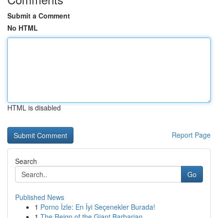
Submit a Comment
No HTML
HTML is disabled
Report Page
Search
Go
Published News
1
Porno İzle: En İyi Seçenekler Burada!
1
The Reign of the Giant Barbarian