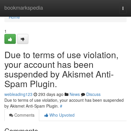
Home
bookmarkspedia
Togg
navi
Home
1
Due to terms of use violation,
your account has been
suspended by Akismet Anti-
Spam Plugin.
webleading123
293 days ago
News
Discuss
Due to terms of use violation, your account has been suspended
by Akismet Anti-Spam Plugin.
#
Comments
Who Upvoted
Comments