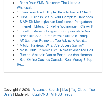
1
Boost Your SMM Business: The Ultimate
Wholesale...
1
Erase Your Past: Simple Steps to Record Clearing
1
Dubai Business Setup: Your Complete Handbook
1
SIAP4DI: Meningkatkan Keefisienan Pengadaan ...
1
Inneneinrichtung für kleine Wohnungen: Clever P...
1
Locating Massey Ferguson Components in Nort...
1
Brookfield Spa Retreats: Your Ultimate Tranqui...
1
AZ Scorpion Removal : Top Advice & Avoid...
1
Mitolyn Reviews: What Are Buyers Saying?
1
Moss Druid Ceramic Dice: A Nature-Inspired Coll...
1
Rumah Minimalis Warna Beige: Ide dan Harmon...
1
Best Online Casinos Canada: Real Money & Top
Re...
Copyright © 2026 |
Advanced Search
|
Live
|
Tag Cloud
|
Top
Users
| Made with
Kliqqi CMS
|
All RSS Feeds