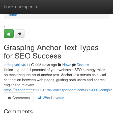
Home
bookmarkspedia
Home
1
Grasping Anchor Text Types
for SEO Success
joshnpyd614011
295 days ago
News
Discuss
Unlocking the full potential of your website's SEO strategy relies
on mastering the art of anchor text. Anchor text serves as a vital
connection between web pages, guiding both users and search
engines to relevant
https://tasneemfthz230315.wikicorrespondent.com/6694112/compr
Comments
Who Upvoted
Comments