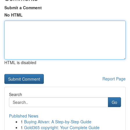
Submit a Comment
No HTML
HTML is disabled
Report Page
Search
Go
Published News
1
Buying Ativan: A Step-by-Step Guide
1
Gold365 copyright: Your Complete Guide