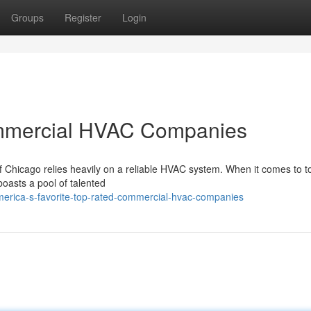
Groups
Register
Login
mmercial HVAC Companies
f Chicago relies heavily on a reliable HVAC system. When it comes to t
oasts a pool of talented
erica-s-favorite-top-rated-commercial-hvac-companies