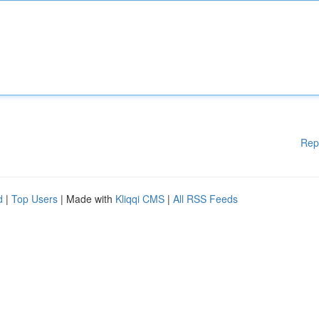
Rep
d
|
Top Users
| Made with
Kliqqi CMS
|
All RSS Feeds