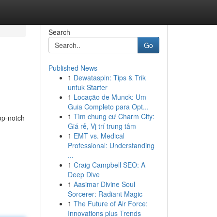
Search
Go
Published News
1
Dewataspin: Tips & Trik
untuk Starter
1
Locação de Munck: Um
Guia Completo para Opt...
1
Tìm chung cư Charm City:
op-notch
Giá rẻ, Vị trí trung tâm
1
EMT vs. Medical
Professional: Understanding
...
1
Craig Campbell SEO: A
Deep Dive
1
Aasimar Divine Soul
Sorcerer: Radiant Magic
1
The Future of Air Force:
Innovations plus Trends