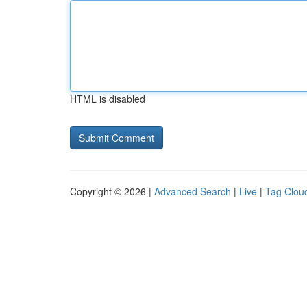
HTML is disabled
Copyright © 2026 |
Advanced Search
|
Live
|
Tag Clou