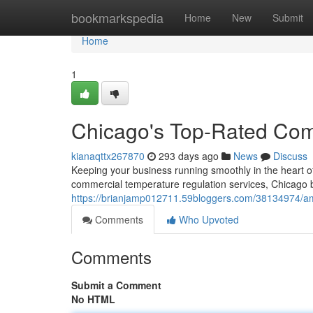
Home
bookmarkspedia
Home
New
Submit
Home
1
Chicago's Top-Rated Co
kianaqttx267870
293 days ago
News
Discuss
Keeping your business running smoothly in the heart o
commercial temperature regulation services, Chicago b
https://brianjamp012711.59bloggers.com/38134974/am
Comments
Who Upvoted
Comments
Submit a Comment
No HTML