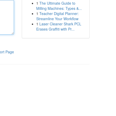
1
The Ultimate Guide to
Milling Machines: Types &...
1
Teacher Digital Planner:
Streamline Your Workflow
1
Laser Cleaner Shark PCL
Erases Graffiti with Pr...
ort Page