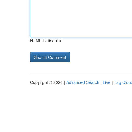
HTML is disabled
Copyright © 2026 |
Advanced Search
|
Live
|
Tag Clou