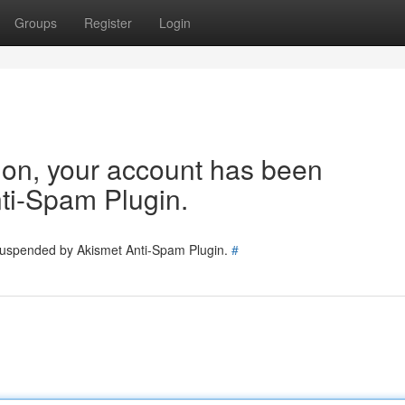
Groups
Register
Login
tion, your account has been
ti-Spam Plugin.
 suspended by Akismet Anti-Spam Plugin.
#