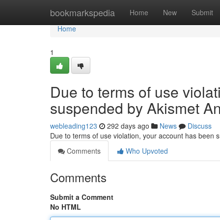
Home
bookmarkspedia
Home
New
Submit
Home
1
Due to terms of use viola
suspended by Akismet An
webleading123
292 days ago
News
Discuss
Due to terms of use violation, your account has been
Comments
Who Upvoted
Comments
Submit a Comment
No HTML