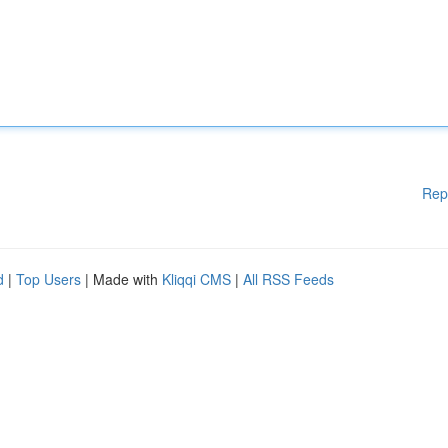
Rep
d
|
Top Users
| Made with
Kliqqi CMS
|
All RSS Feeds