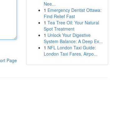
Nee...
1
Emergency Dentist Ottawa:
Find Relief Fast
1
Tea Tree Oil: Your Natural
Spot Treatment
1
Unlock Your Digestive
System Balance: A Deep Ex...
1
NFL London Taxi Guide:
London Taxi Fares, Airpo...
ort Page