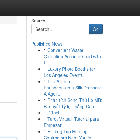
Search
Go
Published News
1
Convenient Waste
Collection Accomplished with
I...
1
Luxury Photo Booths for
Los Angeles Events
1
The Allure of
Kancheepuram Silk Dresses:
A Agel...
1
Phân tích Song Thủ Lô MB:
Bí quyết Tỷ lệ Thắng Cao
1
```text
1
Tarot Virtual: Tutorial para
Empezar
1
Finding Top Roofing
Contractors Near You in