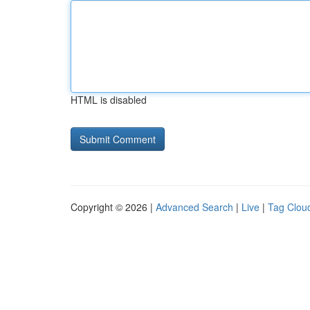
HTML is disabled
Copyright © 2026 |
Advanced Search
|
Live
|
Tag Clou