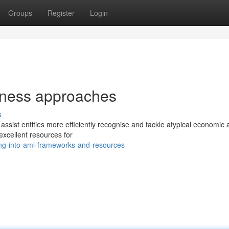
Groups
Register
Login
iness approaches
s
sist entities more efficiently recognise and tackle atypical economic ac
xcellent resources for
ng-into-aml-frameworks-and-resources