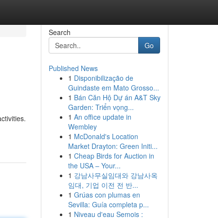
Search
Go
Published News
1
Disponibilização de
Guindaste em Mato Grosso...
1
Bán Căn Hộ Dự án A&T Sky
Garden: Triển vọng...
1
An office update in
tivities.
Wembley
1
McDonald's Location
Market Drayton: Green Initi...
1
Cheap Birds for Auction in
the USA – Your...
1
강남사무실임대와 강남사옥
임대, 기업 이전 전 반...
1
Grúas con plumas en
Sevilla: Guía completa p...
1
Niveau d'eau Semois :