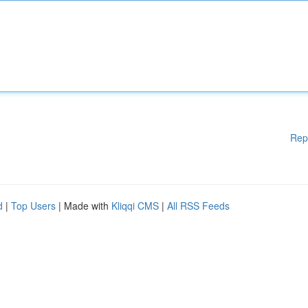
Rep
d
|
Top Users
| Made with
Kliqqi CMS
|
All RSS Feeds