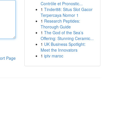
Contrôle et Pronostic...
1
Tinder88: Situs Slot Gacor
Terpercaya Nomor 1
1
Research Peptides:
Thorough Guide
1
The God of the Sea’s
Offering: Stunning Ceramic...
1
UK Business Spotlight:
Meet the Innovators
1
iptv maroc
ort Page