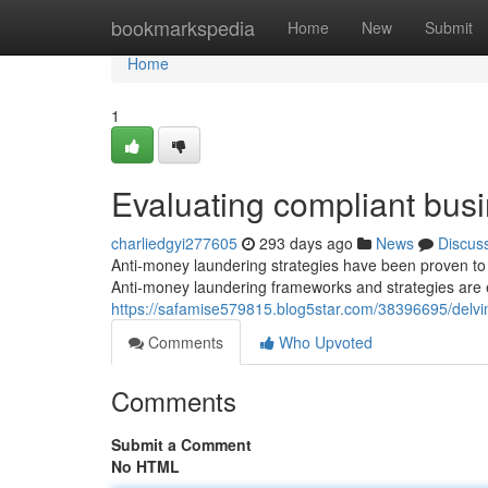
Home
bookmarkspedia
Home
New
Submit
Home
1
Evaluating compliant bus
charliedgyi277605
293 days ago
News
Discus
Anti-money laundering strategies have been proven to as
Anti-money laundering frameworks and strategies are e
https://safamise579815.blog5star.com/38396695/delvi
Comments
Who Upvoted
Comments
Submit a Comment
No HTML