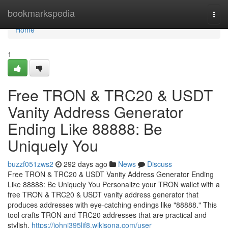
Home
bookmarkspedia
Togg
navi
Home
1
Free TRON & TRC20 & USDT
Vanity Address Generator
Ending Like 88888: Be
Uniquely You
buzzf051zws2
292 days ago
News
Discuss
Free TRON & TRC20 & USDT Vanity Address Generator Ending
Like 88888: Be Uniquely You Personalize your TRON wallet with a
free TRON & TRC20 & USDT vanity address generator that
produces addresses with eye-catching endings like "88888." This
tool crafts TRON and TRC20 addresses that are practical and
stylish,
https://johnj395lif8.wikisona.com/user