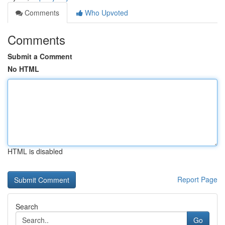
Comments
Who Upvoted
Comments
Submit a Comment
No HTML
HTML is disabled
Report Page
Search
Go