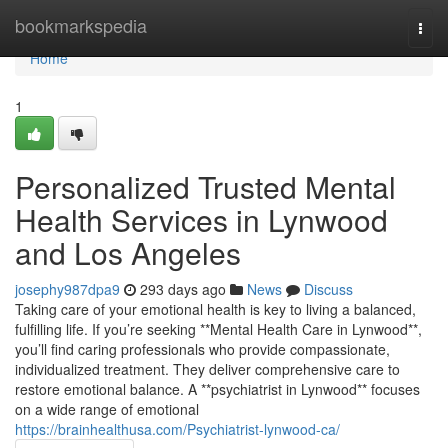
Home
bookmarkspedia
Togg
navi
Home
1
Personalized Trusted Mental
Health Services in Lynwood
and Los Angeles
josephy987dpa9
293 days ago
News
Discuss
Taking care of your emotional health is key to living a balanced,
fulfilling life. If you’re seeking **Mental Health Care in Lynwood**,
you’ll find caring professionals who provide compassionate,
individualized treatment. They deliver comprehensive care to
restore emotional balance. A **psychiatrist in Lynwood** focuses
on a wide range of emotional
https://brainhealthusa.com/Psychiatrist-lynwood-ca/