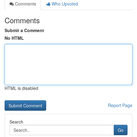
Comments
Who Upvoted
Comments
Submit a Comment
No HTML
HTML is disabled
Report Page
Search
Go