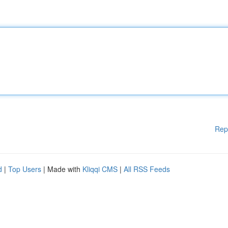
Rep
d
|
Top Users
| Made with
Kliqqi CMS
|
All RSS Feeds