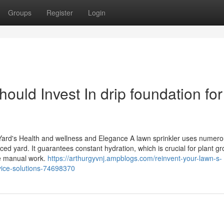
Groups
Register
Login
ld Invest In drip foundation for
 Yard's Health and wellness and Elegance A lawn sprinkler uses numer
d yard. It guarantees constant hydration, which is crucial for plant gr
e manual work.
https://arthurgyvnj.ampblogs.com/reinvent-your-lawn-s-
vice-solutions-74698370