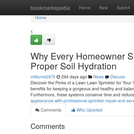
Home
bookmarkspedia
Home
New
Submit
Home
1
Why Every Homeowner Shou
Proper Soil Hydration
miltonre2975
294 days ago
News
Discuss
Discover the Perks of a Lawn Lawn Sprinkler for Your
benefits for keeping a gorgeous and healthy and balance
Furthermore, these systems conserve time and reduc
appearance-with-professional-sprinkler-repair-and-ser
Comments
Who Upvoted
Comments