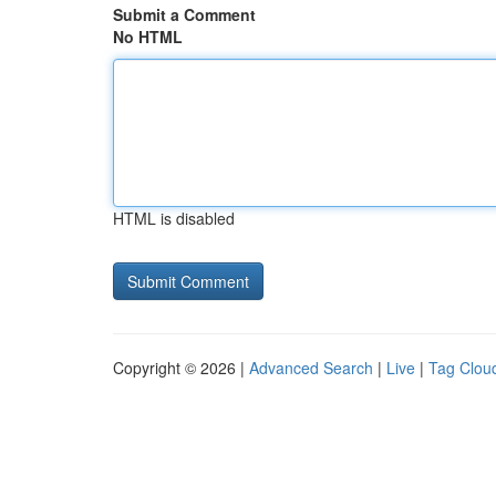
Submit a Comment
No HTML
HTML is disabled
Copyright © 2026 |
Advanced Search
|
Live
|
Tag Clou