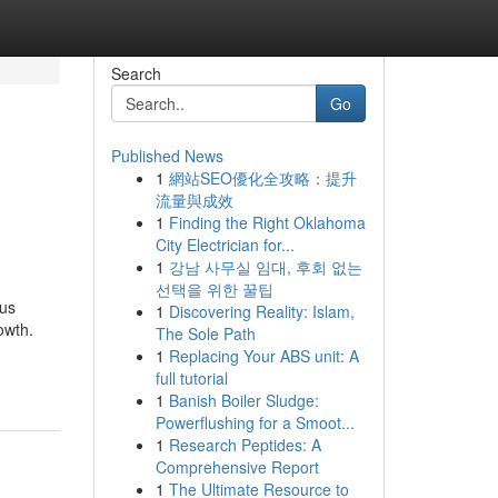
Search
Go
Published News
1
網站SEO優化全攻略：提升
流量與成效
1
Finding the Right Oklahoma
City Electrician for...
1
강남 사무실 임대, 후회 없는
선택을 위한 꿀팁
ous
1
Discovering Reality: Islam,
owth.
The Sole Path
1
Replacing Your ABS unit: A
full tutorial
1
Banish Boiler Sludge:
Powerflushing for a Smoot...
1
Research Peptides: A
Comprehensive Report
1
The Ultimate Resource to