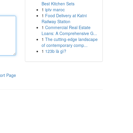
Best Kitchen Sets
1
iptv maroc
1
Food Delivery at Katni
Railway Station
1
Commercial Real Estate
Loans: A Comprehensive G...
1
The cutting-edge landscape
of contemporary comp...
1
123b là gì?
ort Page