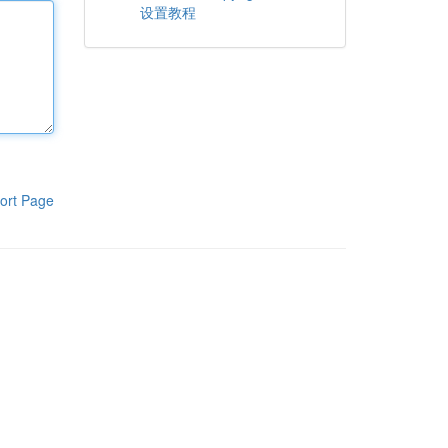
设置教程
ort Page