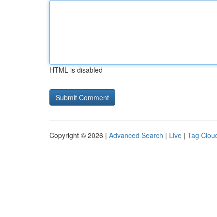
HTML is disabled
Copyright © 2026 |
Advanced Search
|
Live
|
Tag Clou