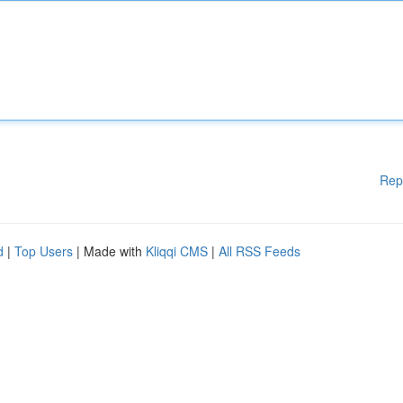
Rep
d
|
Top Users
| Made with
Kliqqi CMS
|
All RSS Feeds