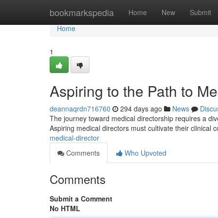
Home
bookmarkspedia
Home
New
Submit
Home
1
Aspiring to the Path to Me
deannaqrdn716760
294 days ago
News
Discu
The journey toward medical directorship requires a dive
Aspiring medical directors must cultivate their clinical
medical-director
Comments
Who Upvoted
Comments
Submit a Comment
No HTML