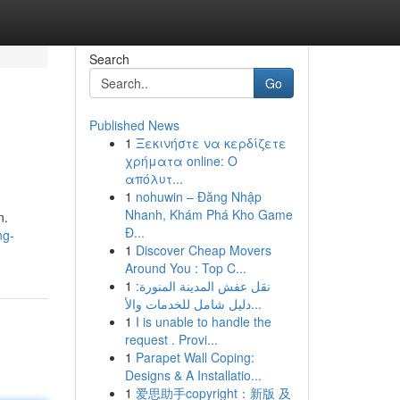
Search
Go
Published News
1
Ξεκινήστε να κερδίζετε
χρήματα online: Ο
απόλυτ...
1
nohuwin – Đăng Nhập
Nhanh, Khám Phá Kho Game
n.
Đ...
ng-
1
Discover Cheap Movers
Around You : Top C...
1
نقل عفش المدينة المنورة:
دليل شامل للخدمات والأ...
1
I is unable to handle the
request . Provi...
1
Parapet Wall Coping:
Designs & A Installatio...
1
爱思助手copyright：新版 及