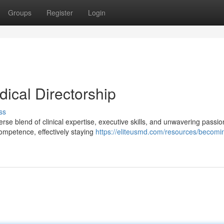
Groups
Register
Login
dical Directorship
ss
rse blend of clinical expertise, executive skills, and unwavering passio
 competence, effectively staying
https://eliteusmd.com/resources/becomi