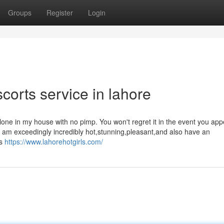
Groups
Register
Login
corts service in lahore
one in my house with no pimp. You won't regret it in the event you app
I am exceedingly incredibly hot,stunning,pleasant,and also have an
ts
https://www.lahorehotgirls.com/