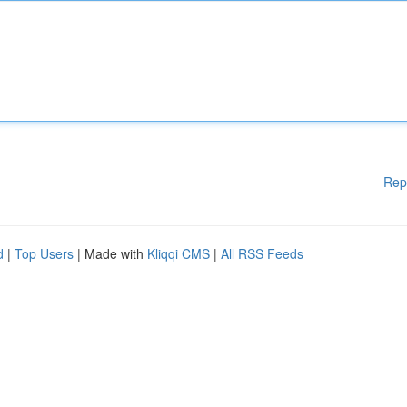
Rep
d
|
Top Users
| Made with
Kliqqi CMS
|
All RSS Feeds