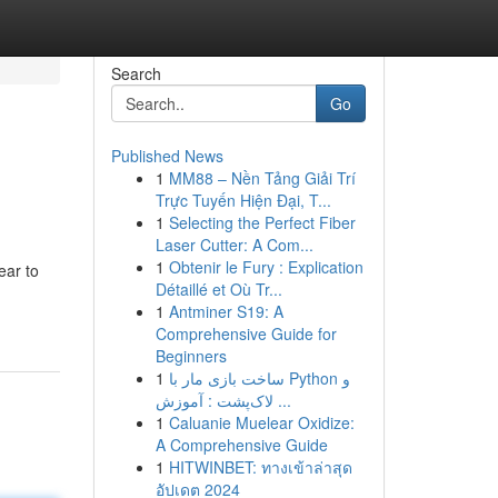
Search
Go
Published News
1
MM88 – Nền Tảng Giải Trí
Trực Tuyến Hiện Đại, T...
1
Selecting the Perfect Fiber
Laser Cutter: A Com...
1
Obtenir le Fury : Explication
ear to
Détaillé et Où Tr...
1
Antminer S19: A
Comprehensive Guide for
Beginners
1
ساخت بازی مار با Python و
لاک‌پشت : آموزش ...
1
Caluanie Muelear Oxidize:
A Comprehensive Guide
1
HITWINBET: ทางเข้าล่าสุด
อัปเดต 2024