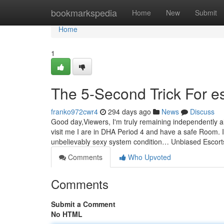
Home
bookmarkspedia
Home
New
Submit
Home
1
The 5-Second Trick For es
franko972cwr4
294 days ago
News
Discuss
Good day,Viewers, I'm truly remaining independently al
visit me I are in DHA Period 4 and have a safe Room. 
unbelievably sexy system condition… Unbiased Escor
Comments
Who Upvoted
Comments
Submit a Comment
No HTML