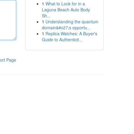
1
What to Look for in a
Laguna Beach Auto Body
Sh...
1
Understanding the quantum
domain&#x27;s opportu...
1
Replica Watches: A Buyer's
Guide to Authenticit...
ort Page