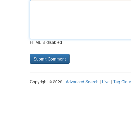
HTML is disabled
Copyright © 2026 |
Advanced Search
|
Live
|
Tag Clou