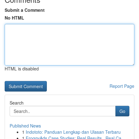
Submit a Comment
No HTML
HTML is disabled
Report Page
Search
Go
Published News
1
Indototo: Panduan Lengkap dan Ulasan Terbaru
1
FroggyAds Case Studies: Real Results , Real Ca...