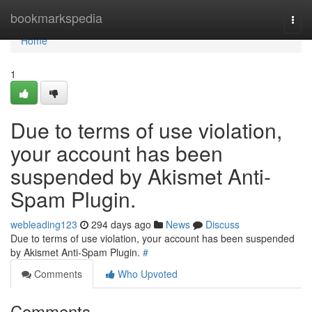
Home
bookmarkspedia
Togg
navi
Home
1
Due to terms of use violation,
your account has been
suspended by Akismet Anti-
Spam Plugin.
webleading123
294 days ago
News
Discuss
Due to terms of use violation, your account has been suspended
by Akismet Anti-Spam Plugin.
#
Comments
Who Upvoted
Comments