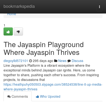
Home
bookmarkspedia
Togg
navi
Home
1
The Jayaspin Playground
Where Jayaspin Thrives
diegoylld572101
295 days ago
News
Discuss
Line Jayaspin's Platform is a vibrant ecosystem where the
exceptional minds behind Jayaspin can ignite. Here, us come
together to share, pushing each other's success. From inspiring
projects, to discussions that
https://heathpuhy050503.slypage.com/38524538/line-it-up-media-
where-jayaspin-thrives
Comments
Who Upvoted