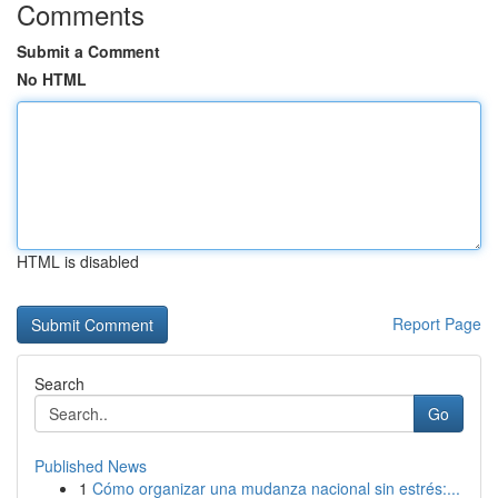
Comments
Submit a Comment
No HTML
HTML is disabled
Report Page
Search
Go
Published News
1
Cómo organizar una mudanza nacional sin estrés:...