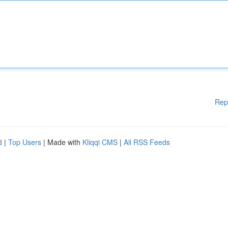
Rep
d
|
Top Users
| Made with
Kliqqi CMS
|
All RSS Feeds