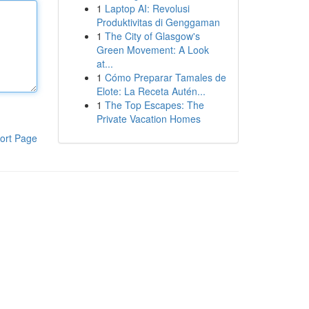
1
Laptop AI: Revolusi
Produktivitas di Genggaman
1
The City of Glasgow's
Green Movement: A Look
at...
1
Cómo Preparar Tamales de
Elote: La Receta Autén...
1
The Top Escapes: The
Private Vacation Homes
ort Page