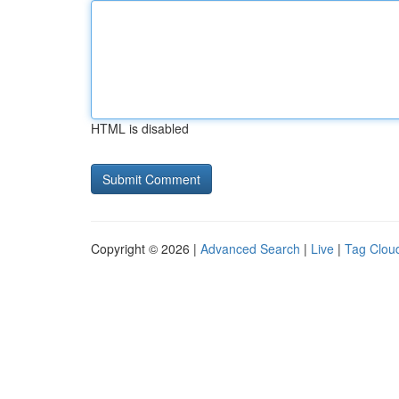
HTML is disabled
Copyright © 2026 |
Advanced Search
|
Live
|
Tag Clou