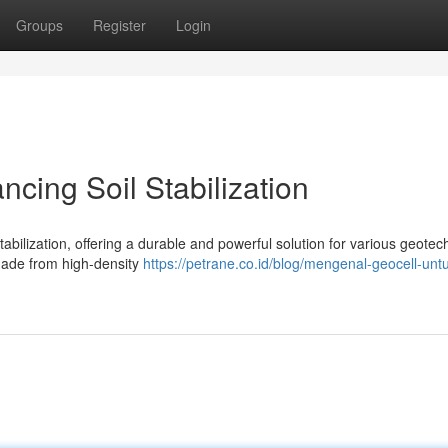
Groups
Register
Login
cing Soil Stabilization
stabilization, offering a durable and powerful solution for various geotec
 made from high-density
https://petrane.co.id/blog/mengenal-geocell-untu