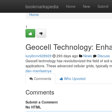
Home
bookmarkspedia
Home
New
Submit
Home
1
Geocell Technology: Enhan
lucybnnv928929
293 days ago
News
Discuss
Geocell technology has revolutionized the field of soil 
applications. These advanced cellular grids, typically
dan-manfaatnya
Comments
Who Upvoted
Comments
Submit a Comment
No HTML