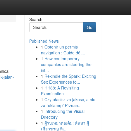
Search
Go
Published News
1
Obtenir un permis
navigation : Guide dét...
1
How contemporary
companies are steering the
int...
hnical
1
Rekindle the Spark: Exciting
k-jalan-
Sex Experiences fo...
1
HH88: A Revisiting
Examination
1
Czy płacisz za jakość, a nie
za reklamę? Przean...
1
Introducing the Visual
Directory
1
ผู้รับเหมาต่อเติม: ค้นหา ผู้
เชี่ยวชาญ ที่เ...