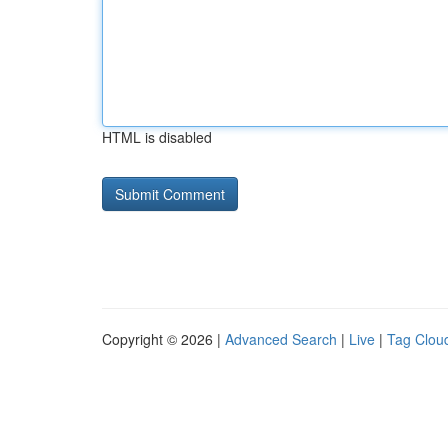
HTML is disabled
Copyright © 2026 |
Advanced Search
|
Live
|
Tag Clou