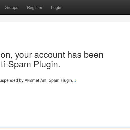
Groups
Register
Login
tion, your account has been
ti-Spam Plugin.
 suspended by Akismet Anti-Spam Plugin.
#