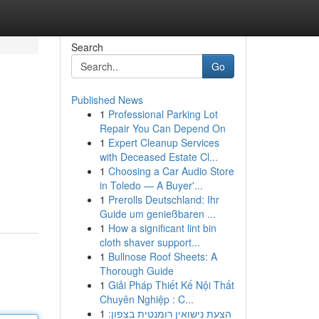
Search
Go
Published News
1
Professional Parking Lot
Repair You Can Depend On
1
Expert Cleanup Services
with Deceased Estate Cl...
1
Choosing a Car Audio Store
in Toledo — A Buyer'...
1
Prerolls Deutschland: Ihr
Guide um genießbaren ...
1
How a significant lint bin
cloth shaver support...
1
Bullnose Roof Sheets: A
Thorough Guide
1
Giải Pháp Thiết Kế Nội Thất
Chuyên Nghiệp : C...
1
הצעת נישואין רומנטית בצפון: