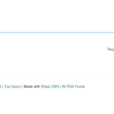
Rep
d
|
Top Users
| Made with
Kliqqi CMS
|
All RSS Feeds