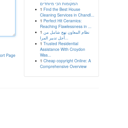
המקומות הכי מיוחדים
1
Find the Best House
Cleaning Services in Chandl...
1
Perfect Hit Ceramics:
Reaching Flawlessness in ...
1
نظام المعاون نهج شامل من
أجل تدبير المرا...
1
Trusted Residential
Assistance With Croydon
Was...
ort Page
1
Cheap copyright Online: A
Comprehensive Overview