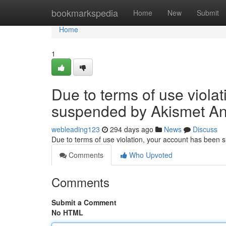
Home
bookmarkspedia
Home
New
Submit
Home
1
Due to terms of use viola
suspended by Akismet An
webleading123
294 days ago
News
Discuss
Due to terms of use violation, your account has been
Comments
Who Upvoted
Comments
Submit a Comment
No HTML