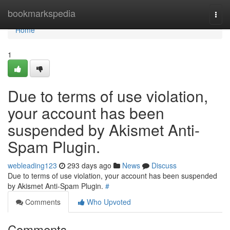
Home
bookmarkspedia
Togg
navi
Home
1
Due to terms of use violation,
your account has been
suspended by Akismet Anti-
Spam Plugin.
webleading123
293 days ago
News
Discuss
Due to terms of use violation, your account has been suspended
by Akismet Anti-Spam Plugin.
#
Comments
Who Upvoted
Comments