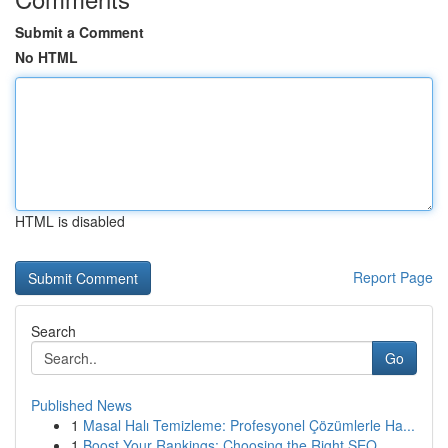
Submit a Comment
No HTML
HTML is disabled
Report Page
Search
Go
Published News
1
Masal Halı Temizleme: Profesyonel Çözümlerle Ha...
1
Boost Your Rankings: Choosing the Right SEO