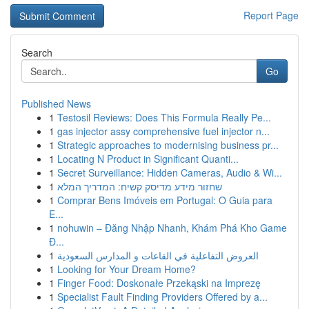
Report Page
Search
Go
Published News
1
Testosil Reviews: Does This Formula Really Pe...
1
gas injector assy comprehensive fuel injector n...
1
Strategic approaches to modernising business pr...
1
Locating N Product in Significant Quanti...
1
Secret Surveillance: Hidden Cameras, Audio & Wi...
1
שחזור מידע מדיסק קשיח: המדריך המלא
1
Comprar Bens Imóveis em Portugal: O Guia para
E...
1
nohuwin – Đăng Nhập Nhanh, Khám Phá Kho Game
Đ...
1
العروض التفاعلية في القاعات و المدارس السعودية
1
Looking for Your Dream Home?
1
Finger Food: Doskonałe Przekąski na Imprezę
1
Specialist Fault Finding Providers Offered by a...