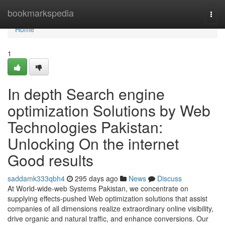
Home
bookmarkspedia
Togg
navi
Home
1
In depth Search engine
optimization Solutions by Web
Technologies Pakistan:
Unlocking On the internet
Good results
saddamk333qbh4
295 days ago
News
Discuss
At World-wide-web Systems Pakistan, we concentrate on
supplying effects-pushed Web optimization solutions that assist
companies of all dimensions realize extraordinary online visibility,
drive organic and natural traffic, and enhance conversions. Our