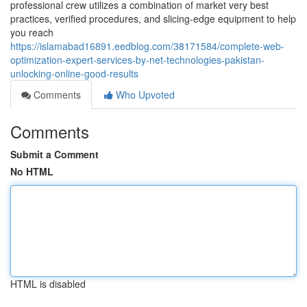
professional crew utilizes a combination of market very best
practices, verified procedures, and slicing-edge equipment to help
you reach
https://islamabad16891.eedblog.com/38171584/complete-web-
optimization-expert-services-by-net-technologies-pakistan-
unlocking-online-good-results
Comments
Who Upvoted
Comments
Submit a Comment
No HTML
HTML is disabled