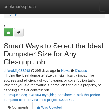
Home
bookmarkspedia
Togg
navi
Home
1
Smart Ways to Select the Ideal
Dumpster Size for Any
Cleanup Job
chiarakfjg088298
295 days ago
News
Discuss
Finding the ideal dumpster size can significantly impact the
success and efficiency of your cleanup or construction task.
Whether you are renovating a home, clearing out a property, or
handling a major construction
https://junaidcqkl246004.mybjjblog.com/how-to-pick-the-perfect-
dumpster-size-for-your-next-project-50228530
Comments
Who Upvoted