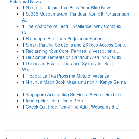
Published News
1
Noida to Udaipur Taxi Book Your Ride Now
1
Sv388 Museumayam: Panduan Komplit Pertarungan
A...
1
The Anatomy of Legal Excellence: Why Complex
Ca...
1
Ratudepo: Profil dan Perjalanan Karier
1
Smart Parking Solutions and ZKTeco Access Contr...
1
Reclaiming Your Core: Perineal & Vestibular & ...
1
Relaxation Retreats on Sarjapur Area: Your Guid...
1
Deceased Estate Clearance Sydney for Safe
Waste...
1
Tropea: La Tua Prossima Meta di Vacanza
1
Ninunua MachiBook Mtaalamu nchini Kenya Bei na
...
1
Singapore Accounting Services: A Price Guide fo...
1
Igbo-speler : de ultieme Bron
1
Check Out Free Real-Time Adult Webcams &...