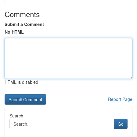
Comments
Submit a Comment
No HTML
HTML is disabled
Report Page
Search
Go