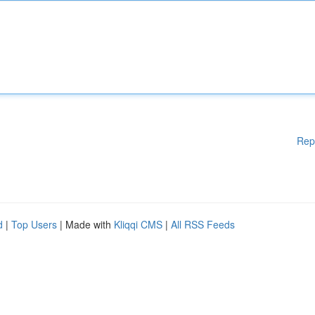
Rep
d
|
Top Users
| Made with
Kliqqi CMS
|
All RSS Feeds