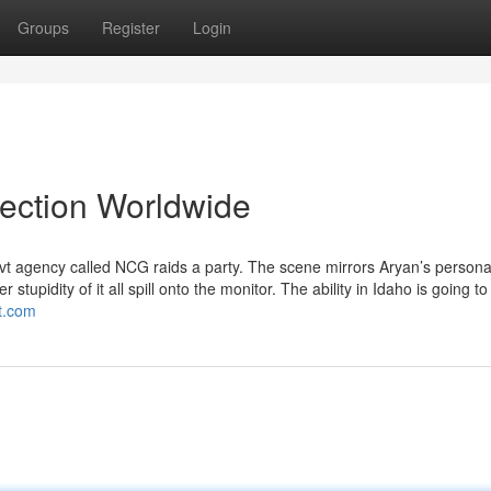
Groups
Register
Login
lection Worldwide
vt agency called NCG raids a party. The scene mirrors Aryan’s personal
stupidity of it all spill onto the monitor. The ability in Idaho is going to
ot.com