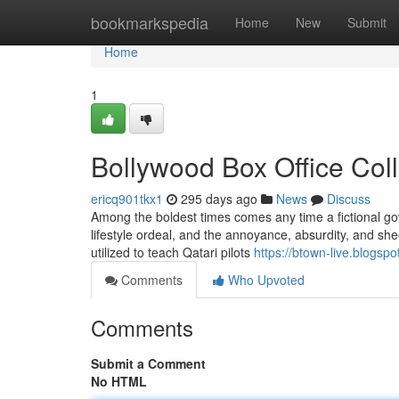
Home
bookmarkspedia
Home
New
Submit
Home
1
Bollywood Box Office Col
ericq901tkx1
295 days ago
News
Discuss
Among the boldest times comes any time a fictional go
lifestyle ordeal, and the annoyance, absurdity, and sheer 
utilized to teach Qatari pilots
https://btown-live.blogsp
Comments
Who Upvoted
Comments
Submit a Comment
No HTML