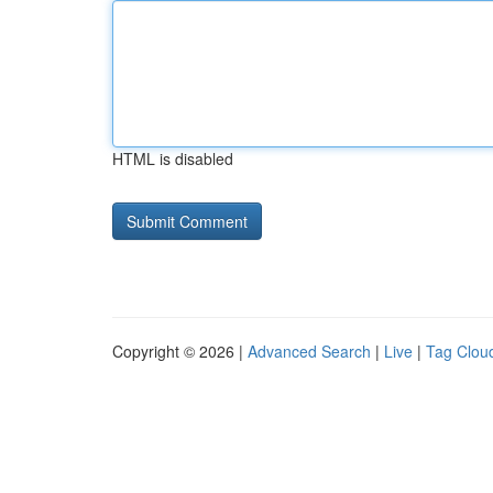
HTML is disabled
Copyright © 2026 |
Advanced Search
|
Live
|
Tag Clou