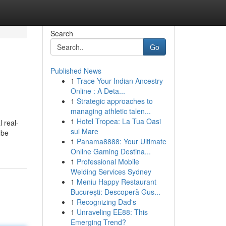
Search
Go
Published News
1
Trace Your Indian Ancestry
Online : A Deta...
1
Strategic approaches to
managing athletic talen...
1
Hotel Tropea: La Tua Oasi
 real-
sul Mare
 be
1
Panama8888: Your Ultimate
Online Gaming Destina...
1
Professional Mobile
Welding Services Sydney
1
Meniu Happy Restaurant
București: Descoperă Gus...
1
Recognizing Dad's
1
Unraveling EE88: This
Emerging Trend?