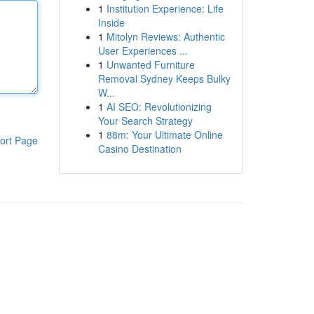
1
Institution Experience: Life
Inside
1
Mitolyn Reviews: Authentic
User Experiences ...
1
Unwanted Furniture
Removal Sydney Keeps Bulky
W...
1
AI SEO: Revolutionizing
Your Search Strategy
1
88m: Your Ultimate Online
ort Page
Casino Destination