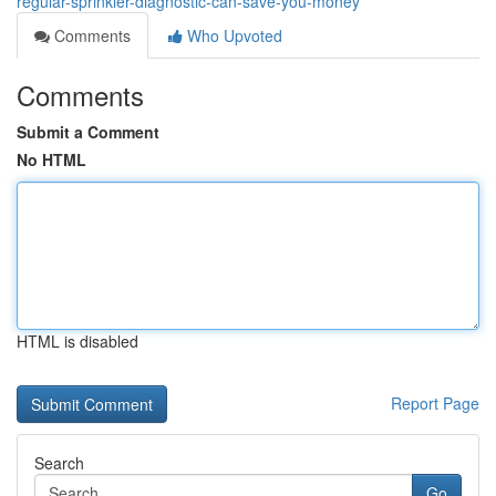
regular-sprinkler-diagnostic-can-save-you-money
Comments
Who Upvoted
Comments
Submit a Comment
No HTML
HTML is disabled
Report Page
Search
Go