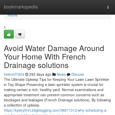
Home
bookmarkspedia
Togg
navi
Home
1
Avoid Water Damage Around
Your Home With French
Drainage solutions
helennf7924
292 days ago
News
Discuss
The Ultimate Upkeep Tips for Keeping Your Lawn Lawn Sprinkler
in Top Shape Preserving a lawn sprinkler system is crucial for
making certain a rich, healthy yard. Normal examinations and
appropriate treatment can prevent common concerns such as
blockages and leakages (French Drainage solutions). By following
a collection of upkeep
https://kyleryfmrt.bligblogging.com/38671312/why-scheduling-a-