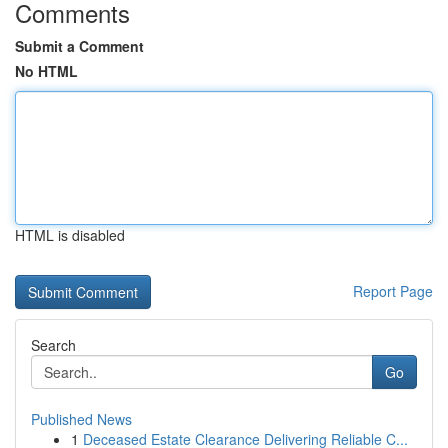
Comments
Submit a Comment
No HTML
HTML is disabled
Report Page
Search
Go
Published News
1
Deceased Estate Clearance Delivering Reliable C...