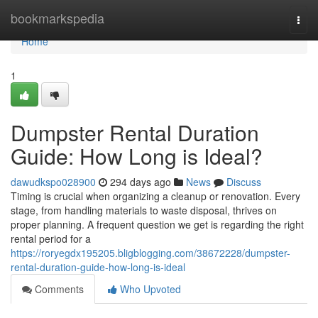
Home
bookmarkspedia
Togg
navi
Home
1
Dumpster Rental Duration
Guide: How Long is Ideal?
dawudkspo028900
294 days ago
News
Discuss
Timing is crucial when organizing a cleanup or renovation. Every
stage, from handling materials to waste disposal, thrives on
proper planning. A frequent question we get is regarding the right
rental period for a
https://roryegdx195205.bligblogging.com/38672228/dumpster-
rental-duration-guide-how-long-is-ideal
Comments
Who Upvoted