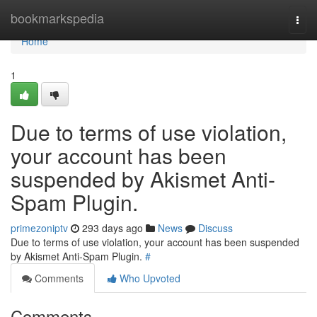
Home
bookmarkspedia
Togg
navi
Home
1
Due to terms of use violation,
your account has been
suspended by Akismet Anti-
Spam Plugin.
primezoniptv
293 days ago
News
Discuss
Due to terms of use violation, your account has been suspended
by Akismet Anti-Spam Plugin.
#
Comments
Who Upvoted
Comments