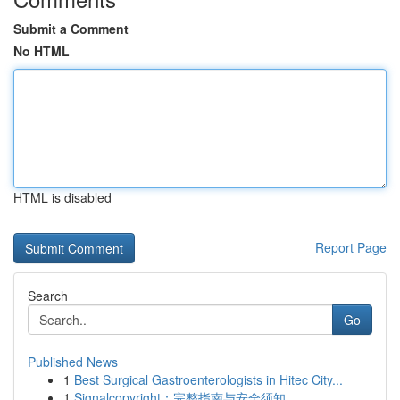
Submit a Comment
No HTML
HTML is disabled
Report Page
Search
Go
Published News
1
Best Surgical Gastroenterologists in Hitec City...
1
Signalcopyright：完整指南与安全须知