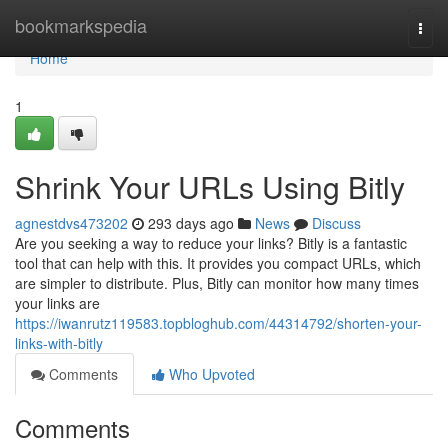
Home
bookmarkspedia
Togg
navi
Home
1
Shrink Your URLs Using Bitly
agnestdvs473202
293 days ago
News
Discuss
Are you seeking a way to reduce your links? Bitly is a fantastic
tool that can help with this. It provides you compact URLs, which
are simpler to distribute. Plus, Bitly can monitor how many times
your links are
https://iwanrutz119583.topbloghub.com/44314792/shorten-your-
links-with-bitly
Comments
Who Upvoted
Comments