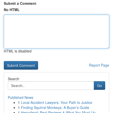
Submit a Comment
No HTML
HTML is disabled
Report Page
Search
Go
Published News
1
Local Accident Lawyers: Your Path to Justice
1
Finding Squirrel Monkeys: A Buyer's Guide
1
Herpafend: Real Reviews & What You Must Un...