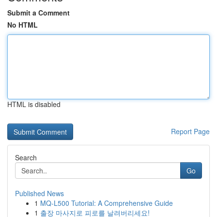
Submit a Comment
No HTML
HTML is disabled
Report Page
Search
Go
Published News
1
MQ-L500 Tutorial: A Comprehensive Guide
1
출장 마사지로 피로를 날려버리세요!