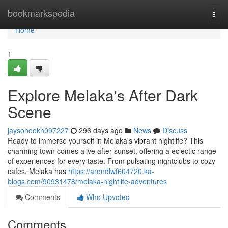
Home
bookmarkspedia
Togg
navi
Home
1
Explore Melaka's After Dark
Scene
jaysonookn097227
296 days ago
News
Discuss
Ready to immerse yourself in Melaka's vibrant nightlife? This
charming town comes alive after sunset, offering a eclectic range
of experiences for every taste. From pulsating nightclubs to cozy
cafes, Melaka has
https://arondlwf604720.ka-
blogs.com/90931478/melaka-nightlife-adventures
Comments
Who Upvoted
Comments