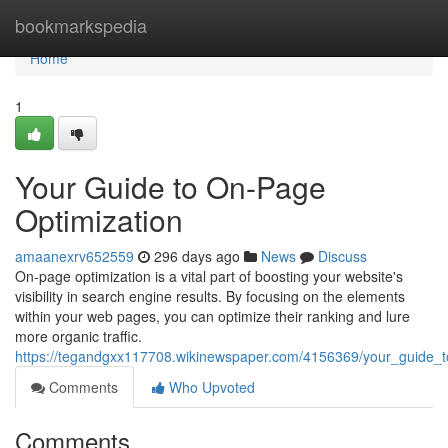
Home
bookmarkspedia
Home
1
Your Guide to On-Page
Optimization
amaanexrv652559
296 days ago
News
Discuss
On-page optimization is a vital part of boosting your website's
visibility in search engine results. By focusing on the elements
within your web pages, you can optimize their ranking and lure
more organic traffic.
https://tegandgxx117708.wikinewspaper.com/4156369/your_guide_
Comments
Who Upvoted
Comments