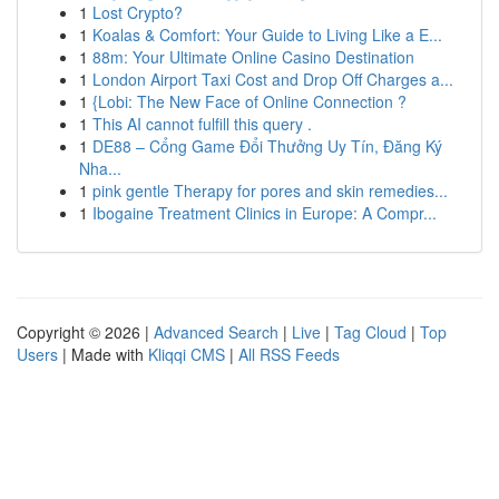
1
Lost Crypto?
1
Koalas & Comfort: Your Guide to Living Like a E...
1
88m: Your Ultimate Online Casino Destination
1
London Airport Taxi Cost and Drop Off Charges a...
1
{Lobi: The New Face of Online Connection ?
1
This AI cannot fulfill this query .
1
DE88 – Cổng Game Đổi Thưởng Uy Tín, Đăng Ký
Nha...
1
pink gentle Therapy for pores and skin remedies...
1
Ibogaine Treatment Clinics in Europe: A Compr...
Copyright © 2026 |
Advanced Search
|
Live
|
Tag Cloud
|
Top
Users
| Made with
Kliqqi CMS
|
All RSS Feeds