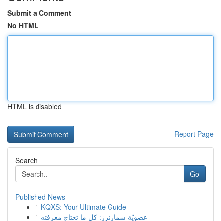
Submit a Comment
No HTML
HTML is disabled
Report Page
Search
Go
Published News
1
KQXS: Your Ultimate Guide
1
عضويّة سمارترز: كل ما تحتاج معرفته