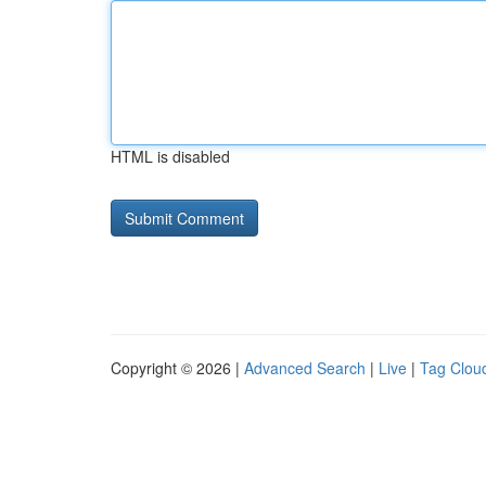
HTML is disabled
Copyright © 2026 |
Advanced Search
|
Live
|
Tag Clou