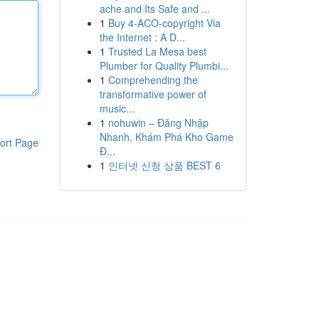
ache and Its Safe and ...
1
Buy 4-ACO-copyright Via
the Internet : A D...
1
Trusted La Mesa best
Plumber for Quality Plumbi...
1
Comprehending the
transformative power of
music...
1
nohuwin – Đăng Nhập
Nhanh, Khám Phá Kho Game
ort Page
Đ...
1
인터넷 신청 상품 BEST 6