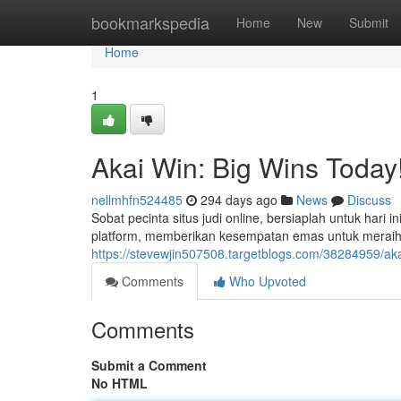
Home
bookmarkspedia
Home
New
Submit
Home
1
Akai Win: Big Wins Today
nellmhfn524485
294 days ago
News
Discuss
Sobat pecinta situs judi online, bersiaplah untuk har
platform, memberikan kesempatan emas untuk merai
https://stevewjin507508.targetblogs.com/38284959/aka
Comments
Who Upvoted
Comments
Submit a Comment
No HTML