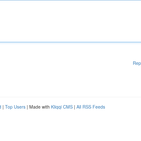
Rep
d
|
Top Users
| Made with
Kliqqi CMS
|
All RSS Feeds