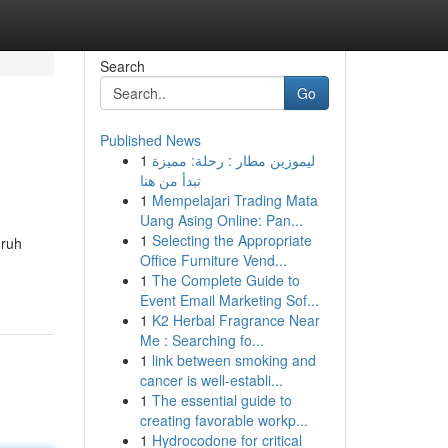
Search
Go
Published News
1
ليموزين مطار : رحلة: مميزة
تبدأ من هنا
1
Mempelajari Trading Mata
Uang Asing Online: Pan...
1
Selecting the Appropriate
uruh
Office Furniture Vend...
1
The Complete Guide to
Event Email Marketing Sof...
1
K2 Herbal Fragrance Near
Me : Searching fo...
1
link between smoking and
cancer is well-establi...
1
The essential guide to
creating favorable workp...
1
Hydrocodone for critical