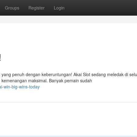
Groups
Register
Login
!
i ini yang penuh dengan keberuntungan! Akai Slot sedang meledak di sel
h kemenangan maksimal. Banyak pemain sudah
i-win-big-wins-today